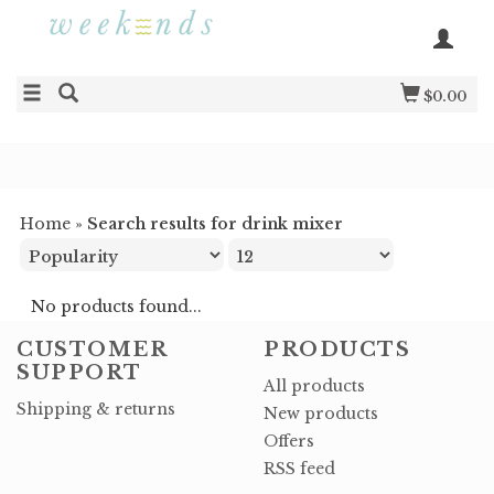
$0.00
Home
»
Search results for drink mixer
No products found...
CUSTOMER
PRODUCTS
SUPPORT
All products
Shipping & returns
New products
Offers
RSS feed