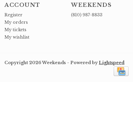
ACCOUNT
WEEKENDS
Register
(810) 987-8833
My orders
My tickets
My wishlist
Copyright 2026 Weekends - Powered by
Lightspeed