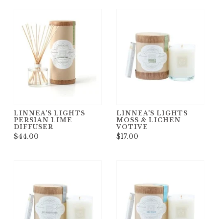
LINNEA'S LIGHTS
LINNEA'S LIGHTS
PERSIAN LIME
MOSS & LICHEN
DIFFUSER
VOTIVE
$44.00
$17.00