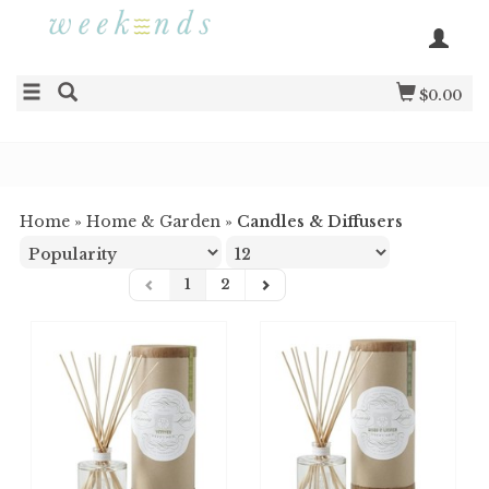
$0.00
Home
»
Home & Garden
»
Candles & Diffusers
1
2