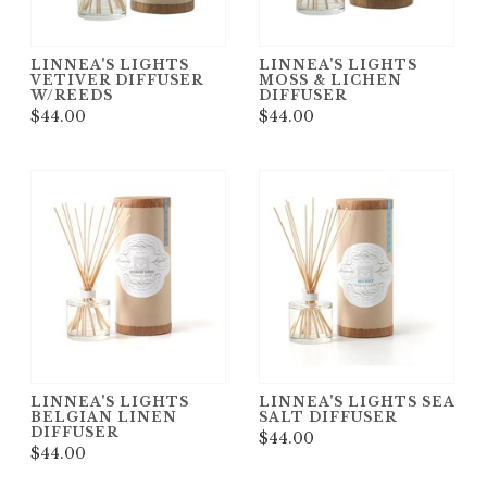
LINNEA'S LIGHTS
LINNEA'S LIGHTS
VETIVER DIFFUSER
MOSS & LICHEN
W/REEDS
DIFFUSER
$44.00
$44.00
LINNEA'S LIGHTS
LINNEA'S LIGHTS SEA
BELGIAN LINEN
SALT DIFFUSER
DIFFUSER
$44.00
$44.00