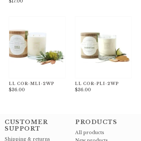
$17.00
LL COR-MLI-2WP
LL COR-PLI-2WP
$36.00
$36.00
CUSTOMER
PRODUCTS
SUPPORT
All products
Shipping & returns
New products