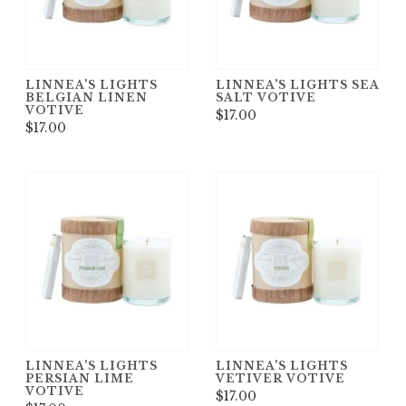
LINNEA'S LIGHTS
LINNEA'S LIGHTS SEA
BELGIAN LINEN
SALT VOTIVE
VOTIVE
$17.00
$17.00
LINNEA'S LIGHTS
LINNEA'S LIGHTS
PERSIAN LIME
VETIVER VOTIVE
VOTIVE
$17.00