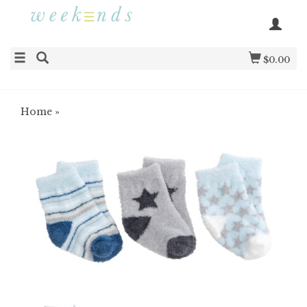
$0.00
Home
»