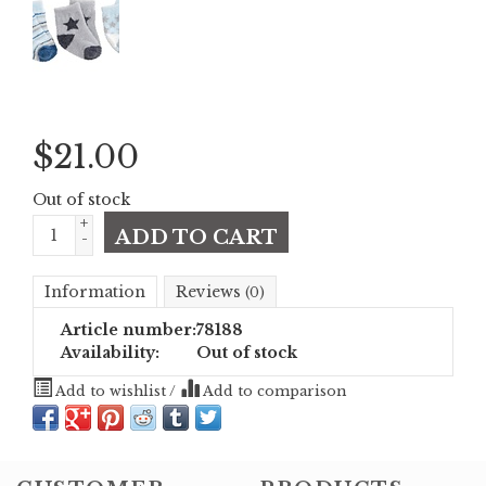
$
21.00
Out of stock
+
ADD TO CART
-
Information
Reviews
(0)
Article number:
78188
Availability:
Out of stock
Add to wishlist
/
Add to comparison