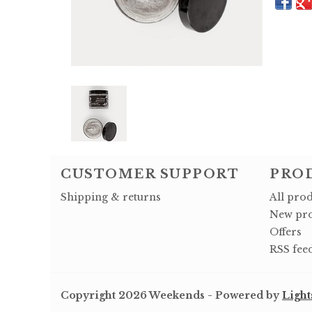
CUSTOMER SUPPORT
PRO
Shipping & returns
All pro
New pro
Offers
RSS fee
Copyright 2026 Weekends - Powered by
Light