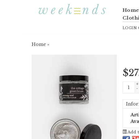
Hom
Cloth
LOGIN
Home
»
$
27
+
-
Infor
Art
Ava
Add t