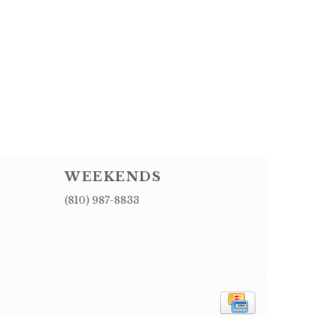
WEEKENDS
(810) 987-8833