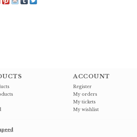
DUCTS
ACCOUNT
ducts
Register
ducts
My orders
My tickets
d
My wishlist
speed