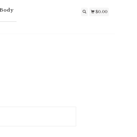
 Body
$0.00