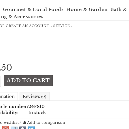
e
Gourmet & Local Foods
Home & Garden
Bath &
ing & Accessories
OR
CREATE AN ACCOUNT »
SERVICE »
.50
ADD TO CART
mation
Reviews
(0)
icle number:
24FS10
ilability:
In stock
o wishlist
/
Add to comparison